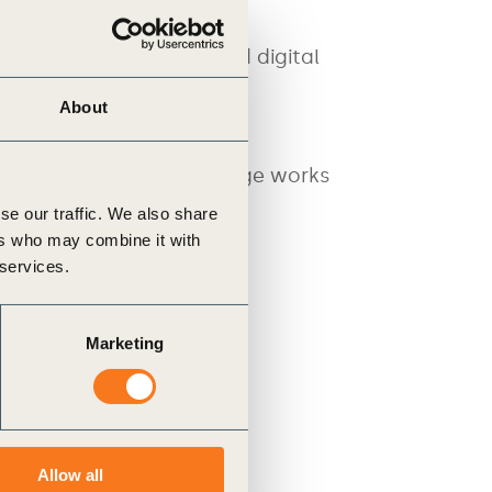
quires a robust, trusted digital
About
cy (PACT) at WBCSD in
roperable PCF data exchange works
se our traffic. We also share
ers who may combine it with
 services.
Marketing
Allow all