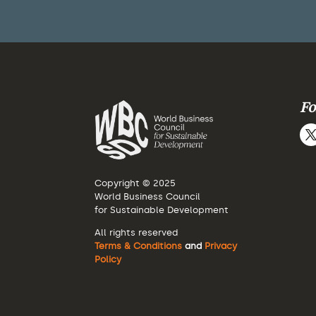
Fo
Copyright © 2025
World Business Council
for Sustainable Development
All rights reserved
Terms & Conditions
and
Privacy
Policy