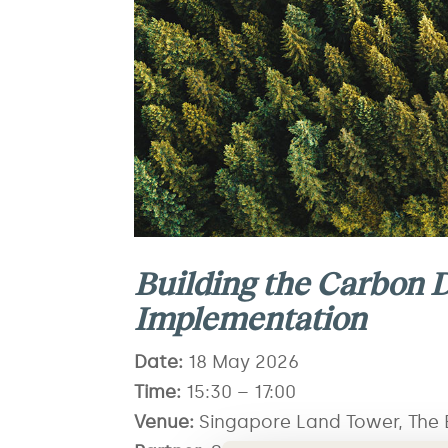
Building the Carbon D
Implementation
Date:
18
May 2026
Time:
15
:30 – 17:00
Venue:
Singapore Land Tower, The E