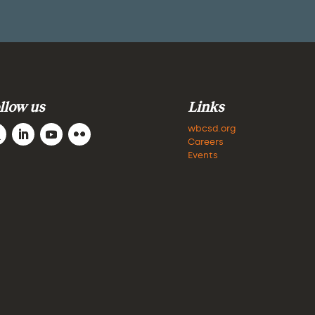
llow us
Links
wbcsd.org
Careers
Events