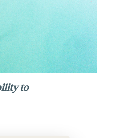
lity to