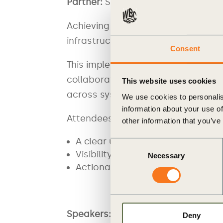
Partner:
Singapore Business Federa
Achieving product carbon data exch
infrastructure.
Consent
This implementation-focused sessi
collaboration with the Singapore 
This website uses cookies
across systems, drawing on real-w
We use cookies to personalis
information about your use of
Attendees will gain:
other information that you’ve
A clear understanding of intero
Consent
Visibility into tools and solution
Necessary
Selection
Actionable steps to begin implem
Speaker
s:
Deny