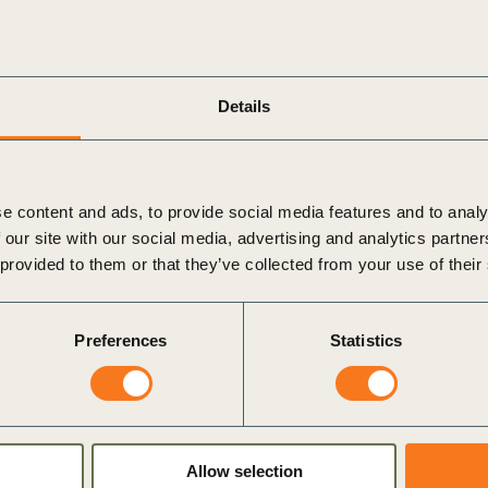
tion (SBF)
ange at scale requires more than standards, it re
Details
on, led by the Partnership for Carbon Transparen
Business Federation (SBF), will unpack how inte
orld implementation insights.
e content and ads, to provide social media features and to analy
 our site with our social media, advertising and analytics partn
 provided to them or that they’ve collected from your use of their
perable carbon data exchange in practice
s available today
Preferences
Statistics
entation within their organisation
Allow selection