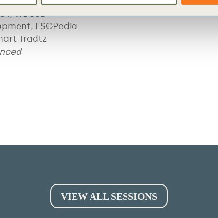
PACT, WBCSD
opment, ESGPedia
mart Tradtz
unced
VIEW ALL SESSIONS