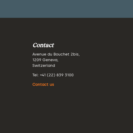
Contact
Avenue du Bouchet 2bis,
1209 Geneva,
Switzerland
Tel: +41 (22) 839 3100
Contact us