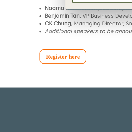
Naama Avni-Kadosh,
Director, 
Benjamin Tan,
VP Business Devel
CK Chung,
Managing Director, S
Additional speakers to be anno
Register here