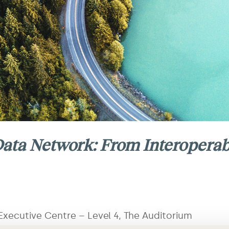
ata Network: From Interoperabi
xecutive Centre – Level 4, The Auditorium