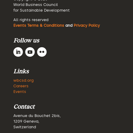
World Business Council
for Sustainable Development
All rights reserved
Events Terms & Conditions
and
Privacy Policy
Follow us
Links
wbcsd.org
Careers
Events
Contact
Avenue du Bouchet 2bis,
1209 Geneva,
Switzerland