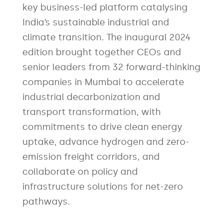
key business-led platform catalysing
India’s sustainable industrial and
climate transition. The inaugural 2024
edition brought together CEOs and
senior leaders from 32 forward-thinking
companies in Mumbai to accelerate
industrial decarbonization and
transport transformation, with
commitments to drive clean energy
uptake, advance hydrogen and zero-
emission freight corridors, and
collaborate on policy and
infrastructure solutions for net-zero
pathways.