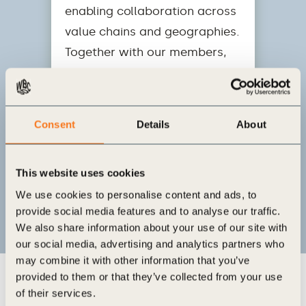
enabling collaboration across
value chains and geographies.
Together with our members,
we are rewiring economic and
financial systems to support
the transition to a net-zero,
Consent
Details
About
nature-positive, and equitable
future that creates business
This website uses cookies
value.
We use cookies to personalise content and ads, to
provide social media features and to analyse our traffic.
We also share information about your use of our site with
our social media, advertising and analytics partners who
may combine it with other information that you’ve
provided to them or that they’ve collected from your use
of their services.