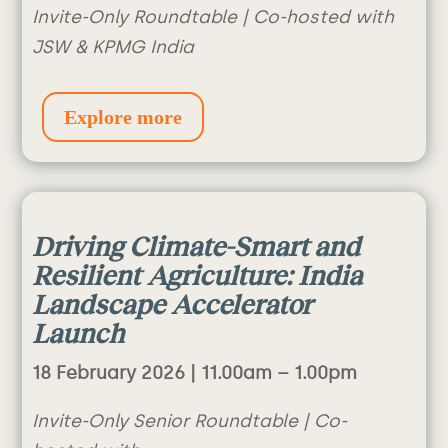
Invite-Only Roundtable | Co-hosted with
JSW & KPMG India
Explore more
Driving Climate-Smart and
Resilient Agriculture: India
Landscape Accelerator
Launch
18 February 2026 | 1
1.00am – 1.00pm
Invite-Only Senior Roundtable | Co-