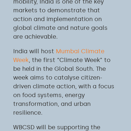
mobility, India is one of the key
markets to demonstrate that
action and implementation on
global climate and nature goals
are achievable.
India will host
Mumbai Climate
Week
, the first “Climate Week” to
be held in the Global South. The
week aims to catalyse citizen-
driven climate action, with a focus
on food systems, energy
transformation, and urban
resilience.
WBCSD will be supporting the