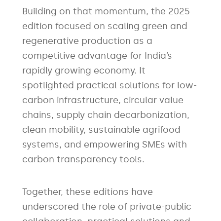
Building on that momentum, the 2025
edition focused on scaling green and
regenerative production as a
competitive advantage for India’s
rapidly growing economy. It
spotlighted practical solutions for low-
carbon infrastructure, circular value
chains, supply chain decarbonization,
clean mobility, sustainable agrifood
systems, and empowering SMEs with
carbon transparency tools.
Together, these editions have
underscored the role of private-public