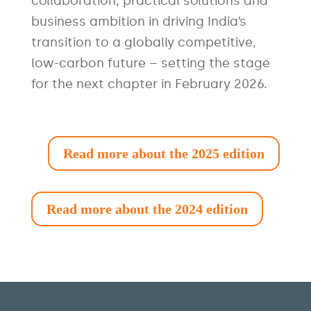
collaboration, practical solutions and
business ambition in driving India’s
transition to a globally competitive,
low-carbon future – setting the stage
for the next chapter in February 2026.
Read more about the 2025 edition
Read more about the 2024 edition