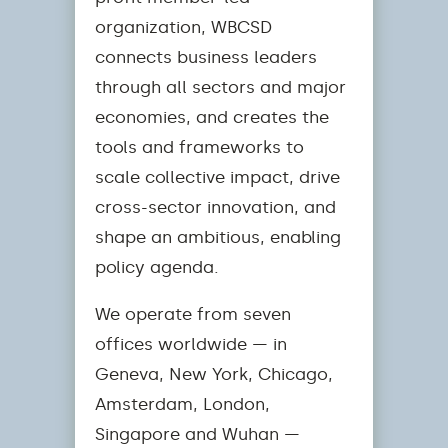
organization, WBCSD
connects business leaders
through all sectors and major
economies, and creates the
tools and frameworks to
scale collective impact, drive
cross-sector innovation, and
shape an ambitious, enabling
policy agenda.
We operate from seven
offices worldwide — in
Geneva, New York, Chicago,
Amsterdam, London,
Singapore and Wuhan —