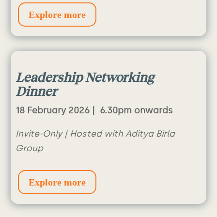
Explore more
Leadership
Networking
Dinner
18 February 2026 |
6.30pm onwards
Invite-Only | Hosted with Aditya Birla
Group
Explore more