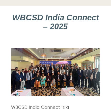
WBCSD India Connect
– 2025
WBCSD India Connect is a