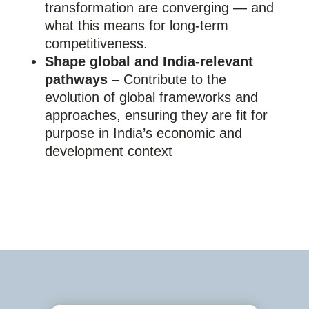
transformation are converging — and
what this means for long-term
competitiveness.
Shape global and India-relevant
pathways
– Contribute to the
evolution of global frameworks and
approaches, ensuring they are fit for
purpose in India’s economic and
development context