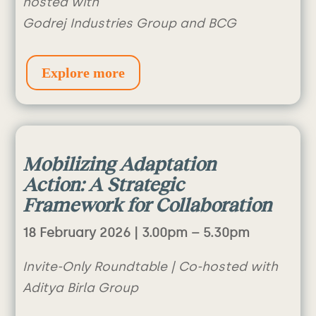
hosted with
Godrej Industries Group and BCG
Explore more
M
obilizing Adaptation
Action: A Strategic
Framework for Collaboration
18 February 2026 |
3.00pm – 5.30pm
Invite-Only Roundtable | Co-hosted with
Aditya Birla Group