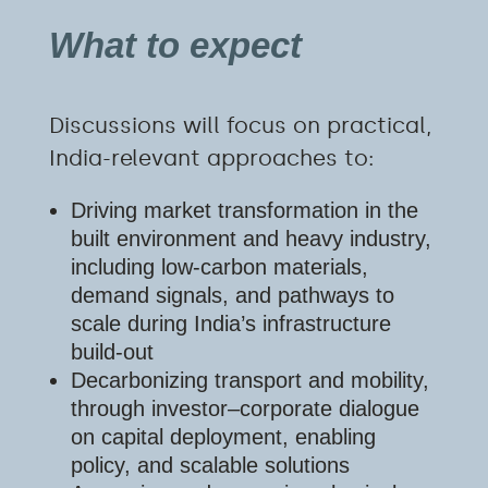
What to expect
Discussions will focus on practical,
India-relevant approaches to:
Driving market transformation in the
built environment and heavy industry,
including low-carbon materials,
demand signals, and pathways to
scale during India’s infrastructure
build-out
Decarbonizing transport and mobility,
through investor–corporate dialogue
on capital deployment, enabling
policy, and scalable solutions