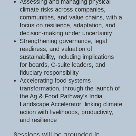
Assessing and managing physical
climate risks across companies,
communities, and value chains, with a
focus on resilience, adaptation, and
decision-making under uncertainty
Strengthening governance, legal
readiness, and valuation of
sustainability, including implications
for boards, C-suite leaders, and
fiduciary responsibility
Accelerating food systems
transformation, through the launch of
the Ag & Food Pathway’s India
Landscape Accelerator, linking climate
action with livelihoods, productivity,
and resilience
Sessions will be grounded in