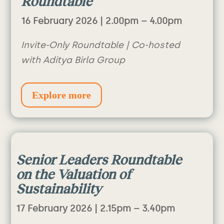
Roundtable
16 February 2026 | 2.00pm – 4.00pm
Invite-Only Roundtable | Co-hosted
with Aditya Birla Group
Explore more
Senior Leaders Roundtable
on the Valuation of
Sustainability
17 February 2026 |
2.15pm – 3.40pm