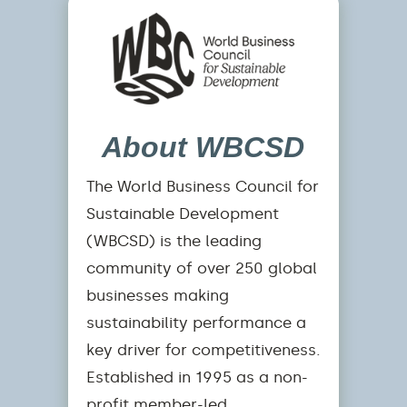
About WBCSD
The World Business Council for
Sustainable Development
(WBCSD) is the leading
community of over 250 global
businesses making
sustainability performance a
key driver for competitiveness.
Established in 1995 as a non-
profit member-led