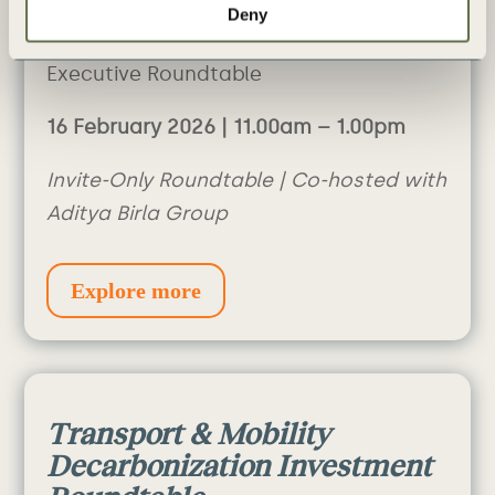
Deny
Buildings
Executive Roundtable
16 February 2026 | 11.00am – 1.00pm
Invite-Only Roundtable | Co-hosted with
Aditya Birla Group
Explore more
Transport & Mobility
Decarbonization Investment