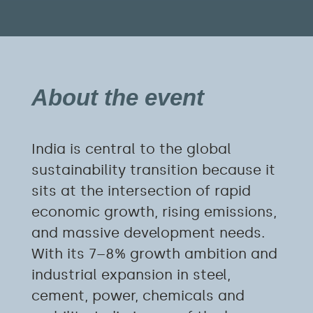
About the event
India is central to the global
sustainability transition because it
sits at the intersection of rapid
economic growth, rising emissions,
and massive development needs.
With its 7–8% growth ambition and
industrial expansion in steel,
cement, power, chemicals and