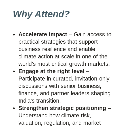
Why Attend?
Accelerate impact
– Gain access to
practical strategies that support
business resilience and enable
climate action at scale in one of the
world’s most critical growth markets.
Engage at the right level
–
Participate in curated, invitation-only
discussions with senior business,
finance, and partner leaders shaping
India’s transition.
Strengthen strategic positioning
–
Understand how climate risk,
valuation, regulation, and market