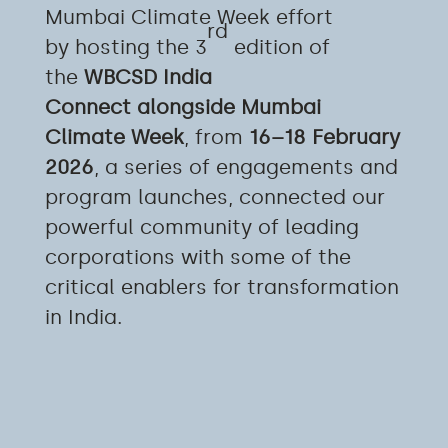
Mumbai Climate Week effort
rd
by hosting the 3
edition of
the
WBCSD India
Connect alongside Mumbai
Climate Week
, from
16–18 February
2026
, a series of engagements and
program launches, connected our
powerful community of leading
corporations with some of the
critical enablers for transformation
in India.