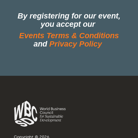
By registering for our event,
you accept our
Events Terms & Conditions
and
Privacy Policy
Copyright © 2026