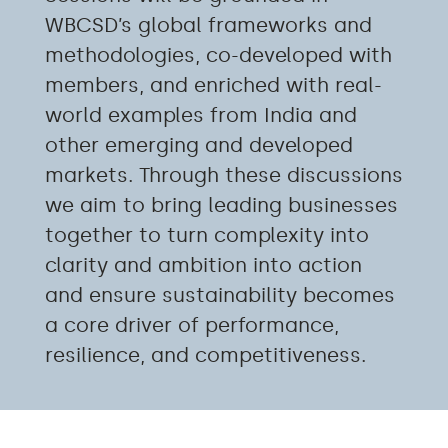
WBCSD’s global frameworks and
methodologies, co-developed with
members, and enriched with real-
world examples from India and
other emerging and developed
markets
.
Through these discussions
we aim to bring
leading businesses
together to turn complexity into
clarity and ambition into
action
and
ensure sustainability becomes
a core driver of performance,
resilience, and competitiveness
.